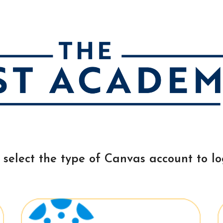
ip to main content
Skip to navigat
 select the type of Canvas account to lo