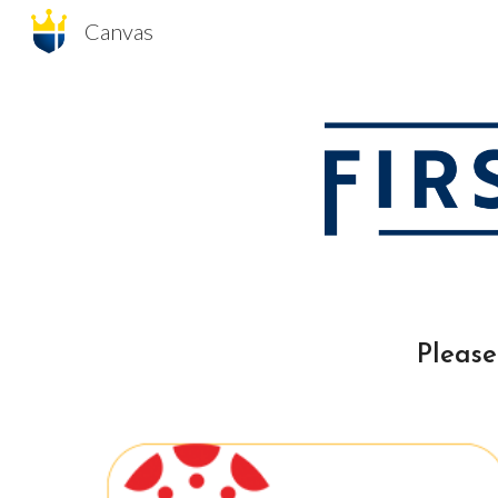
Canvas
Sk
Please