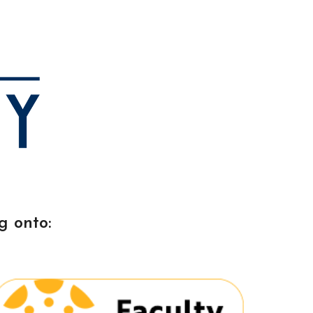
ion
g onto: